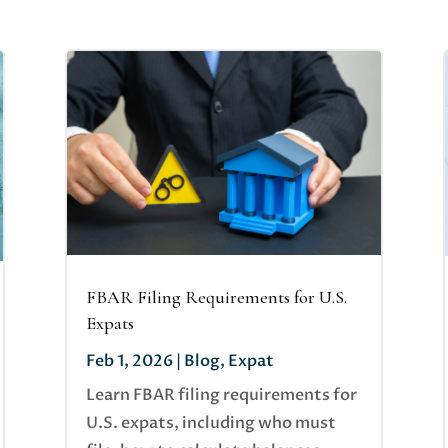
FBAR Filing Requirements for U.S.
Expats
Feb 1, 2026
|
Blog
,
Expat
Learn FBAR filing requirements for
U.S. expats, including who must