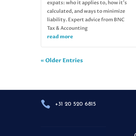
expats: who it applies to, how it’s
calculated, and ways to minimize
liability. Expert advice from BNC
Tax & Accounting
read more
« Older Entries

+31 20 520 6815