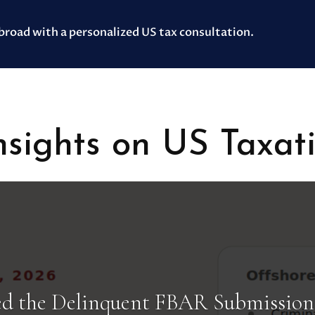
abroad with a personalized US tax consultation.
sights on US Taxat
d the Delinquent FBAR Submission 