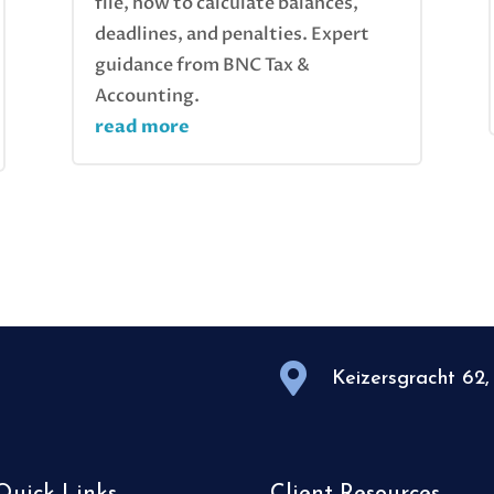
file, how to calculate balances,
deadlines, and penalties. Expert
guidance from BNC Tax &
Accounting.
read more

Keizersgracht 62