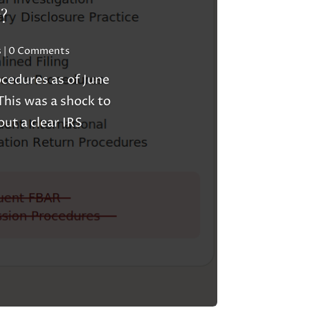
?
s
| 0 Comments
cedures as of June
his was a shock to
ut a clear IRS