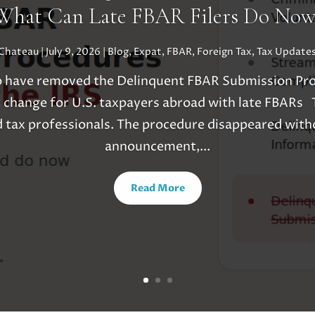
What Can Late FBAR Filers Do Now
uChateau
|
July 9, 2026
|
Blog
,
Expat
,
FBAR
,
Foreign Tax
,
Tax Update
o have removed the Delinquent FBAR Submission Pro
 change for U.S. taxpayers abroad with late FBARs T
 tax professionals. The procedure disappeared witho
announcement,...
Read More