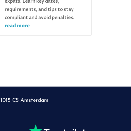
expats. Learn key dates,
requirements, and tips to stay
compliant and avoid penalties.
read more
, 1015 CS Amsterdam