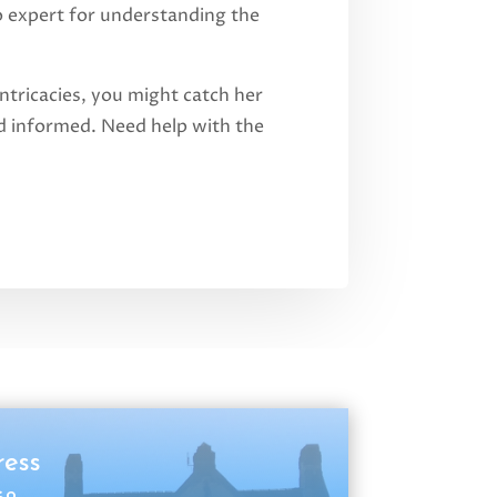
o expert for understanding the
ntricacies, you might catch her
and informed. Need help with the
ress