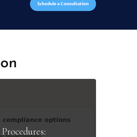
Schedule a Consultation
ion
Procedures: