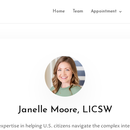
Home
Team
Appointment
Janelle Moore, LICSW
 expertise in helping U.S. citizens navigate the complex i