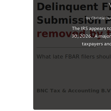
by
Christie D
The IRS appears t
30, 2026. A major
taxpayers and