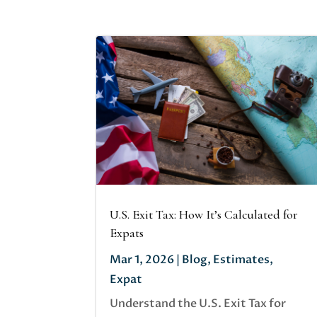
U.S. Exit Tax: How It’s Calculated for
Expats
Mar 1, 2026
|
Blog
,
Estimates
,
Expat
Understand the U.S. Exit Tax for