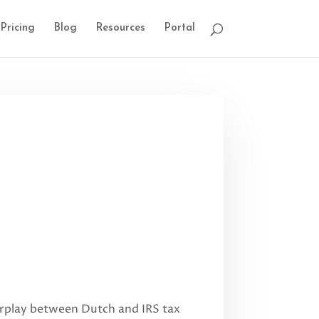
Pricing
Blog
Resources
Portal
nterplay between Dutch and IRS tax