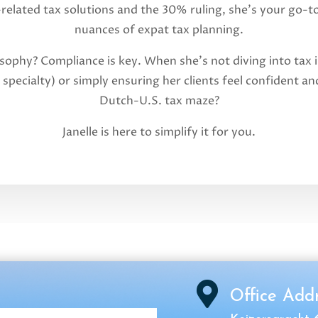
-related tax solutions and the 30% ruling, she’s your go-t
nuances of expat tax planning.
osophy? Compliance is key. When she’s not diving into tax i
 specialty) or simply ensuring her clients feel confident 
Dutch-U.S. tax maze?
Janelle is here to simplify it for you.

Office Add