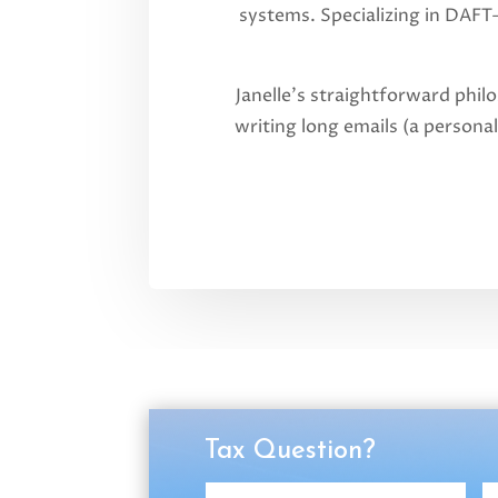
systems. Specializing in DAFT
Janelle’s straightforward phil
writing long emails (a personal
Tax Question?