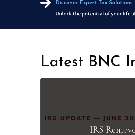

Discover Expert Tax Solutions
Unlock the potential of your life 
Latest BNC In
IRS Remove