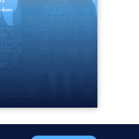
62
erdam