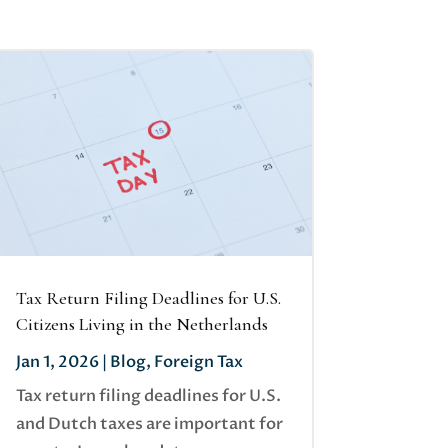
Tax Return Filing Deadlines for U.S.
Citizens Living in the Netherlands
Jan 1, 2026
|
Blog
,
Foreign Tax
Tax return filing deadlines for U.S.
and Dutch taxes are important for