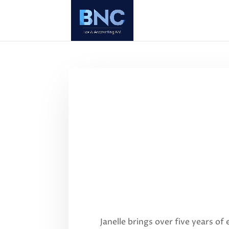
Janelle brings over five years of