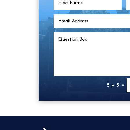
=
5 + 5