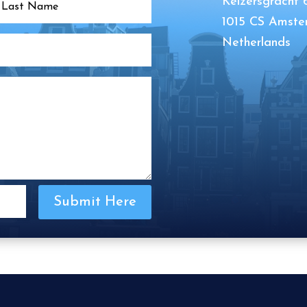
Keizersgracht 
1015 CS Amst
Netherlands
Submit Here