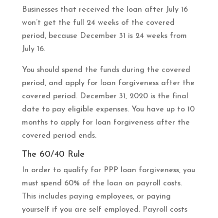
Businesses that received the loan after July 16
won’t get the full 24 weeks of the covered
period, because December 31 is 24 weeks from
July 16.
You should spend the funds during the covered
period, and apply for loan forgiveness after the
covered period. December 31, 2020 is the final
date to pay eligible expenses. You have up to 10
months to apply for loan forgiveness after the
covered period ends.
The 60/40 Rule
In order to qualify for PPP loan forgiveness, you
must spend 60% of the loan on payroll costs.
This includes paying employees, or paying
yourself if you are self employed. Payroll costs