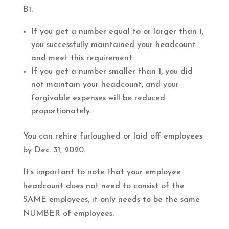
B1.
If you get a number equal to or larger than 1,
you successfully maintained your headcount
and meet this requirement.
If you get a number smaller than 1, you did
not maintain your headcount, and your
forgivable expenses will be reduced
proportionately.
You can rehire furloughed or laid off employees
by Dec. 31, 2020.
It’s important to note that your employee
headcount does not need to consist of the
SAME employees, it only needs to be the same
NUMBER of employees.