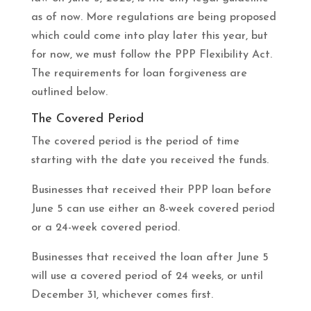
as of now. More regulations are being proposed
which could come into play later this year, but
for now, we must follow the PPP Flexibility Act.
The requirements for loan forgiveness are
outlined below.
The Covered Period
The covered period is the period of time
starting with the date you received the funds.
Businesses that received their PPP loan before
June 5 can use either an 8-week covered period
or a 24-week covered period.
Businesses that received the loan after June 5
will use a covered period of 24 weeks, or until
December 31, whichever comes first.