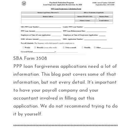
SBA Form 3508
PPP loan forgiveness applications need a lot of
information. This blog post covers some of that
information, but not every detail. It’s important
to have your payroll company and your
accountant involved in filling out this
application. We do not recommend trying to do
it by yourself.
***********************************************************************