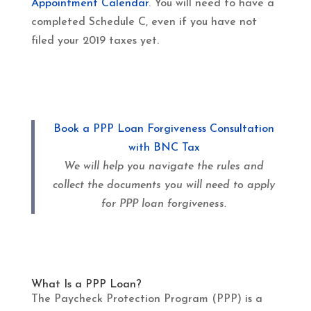
Appointment Calendar
. You will need to have a
completed Schedule C, even if you have not
filed your 2019 taxes yet.
Book a PPP Loan Forgiveness Consultation
with BNC Tax
We will help you navigate the rules and
collect the documents you will need to apply
for PPP loan forgiveness.
What Is a PPP Loan?
The Paycheck Protection Program (PPP) is a