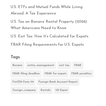
U.S. ETFs and Mutual Funds While Living
Abroad. A Tax Experience
U.S. Tax on Bonaire Rental Property (2026):
What Americans Need to Know
U.S. Exit Tax: How It’s Calculated for Expats
FBAR Filing Requirements for U.S. Expats
Tags
Bonaire
entity_management
exit tax
FBAR
FBAR filing deadline
FBAR for expats
FBAR penalties
FinCEN Form 114
Foreign Bank Account Report
foreign_company
Rentals
US Expat