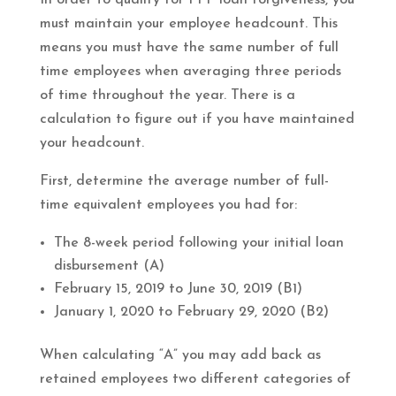
must maintain your employee headcount. This
means you must have the same number of full
time employees when averaging three periods
of time throughout the year. There is a
calculation to figure out if you have maintained
your headcount.
First, determine the average number of full-
time equivalent employees you had for:
The 8-week period following your initial loan
disbursement (A)
February 15, 2019 to June 30, 2019 (B1)
January 1, 2020 to February 29, 2020 (B2)
When calculating “A” you may add back as
retained employees two different categories of