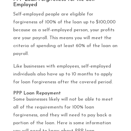
Employed
Self-employed people are eligible for
forgiveness of 100% of the loan up to $100,000
because as a self-employed person, your profits
are your payroll. This means you will meet the
criteria of spending at least 60% of the loan on
payroll.
Like businesses with employees, self-employed
individuals also have up to 10 months to apply
for loan forgiveness after the covered period.
PPP Loan Repayment
Some businesses likely will not be able to meet
all of the requirements for 100% loan
forgiveness, and they will need to pay back a
portion of the loan. Here is some information
you will need to know about PPP loan