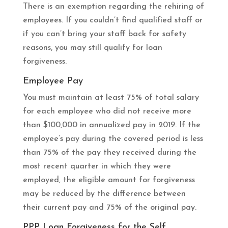
There is an exemption regarding the rehiring of
employees. If you couldn’t find qualified staff or
if you can’t bring your staff back for safety
reasons, you may still qualify for loan
forgiveness.
Employee Pay
You must maintain at least 75% of total salary
for each employee who did not receive more
than $100,000 in annualized pay in 2019. If the
employee’s pay during the covered period is less
than 75% of the pay they received during the
most recent quarter in which they were
employed, the eligible amount for forgiveness
may be reduced by the difference between
their current pay and 75% of the original pay.
PPP Loan Forgiveness for the Self