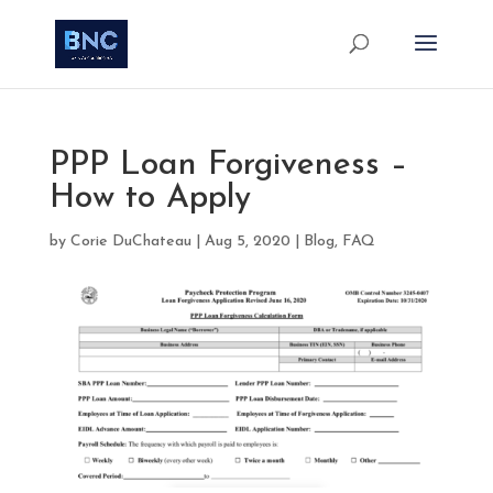
PPP Loan Forgiveness –
How to Apply
by
Corie DuChateau
|
Aug 5, 2020
|
Blog
,
FAQ