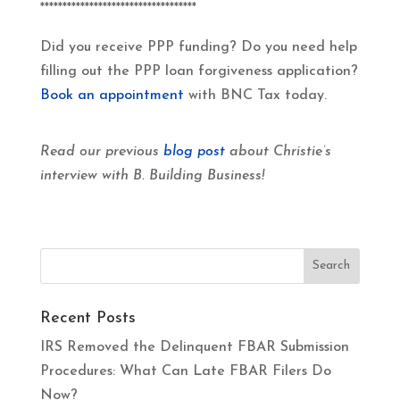
***********************************
Did you receive PPP funding? Do you need help
filling out the PPP loan forgiveness application?
Book an appointment
with BNC Tax today.
Read our previous
blog post
about Christie’s
interview with B. Building Business!
Recent Posts
IRS Removed the Delinquent FBAR Submission
Procedures: What Can Late FBAR Filers Do
Now?