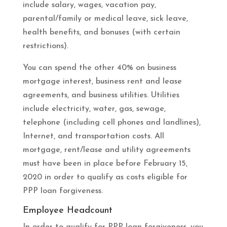
include salary, wages, vacation pay,
parental/family or medical leave, sick leave,
health benefits, and bonuses (with certain
restrictions).
You can spend the other 40% on business
mortgage interest, business rent and lease
agreements, and business utilities. Utilities
include electricity, water, gas, sewage,
telephone (including cell phones and landlines),
Internet, and transportation costs. All
mortgage, rent/lease and utility agreements
must have been in place before February 15,
2020 in order to qualify as costs eligible for
PPP loan forgiveness.
Employee Headcount
In order to qualify for PPP loan forgiveness, you