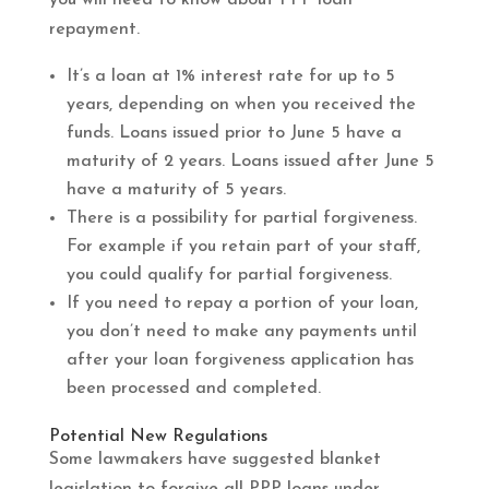
repayment.
It’s a loan at 1% interest rate for up to 5
years, depending on when you received the
funds. Loans issued prior to June 5 have a
maturity of 2 years. Loans issued after June 5
have a maturity of 5 years.
There is a possibility for partial forgiveness.
For example if you retain part of your staff,
you could qualify for partial forgiveness.
If you need to repay a portion of your loan,
you don’t need to make any payments until
after your loan forgiveness application has
been processed and completed.
Potential New Regulations
Some lawmakers have suggested blanket
legislation to forgive all PPP loans under