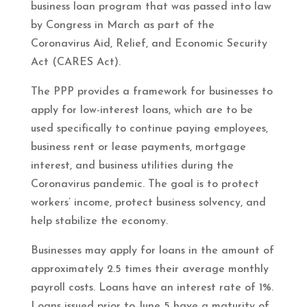
business loan program that was passed into law
by Congress in March as part of the
Coronavirus Aid, Relief, and Economic Security
Act (CARES Act).
The PPP provides a framework for businesses to
apply for low-interest loans, which are to be
used specifically to continue paying employees,
business rent or lease payments, mortgage
interest, and business utilities during the
Coronavirus pandemic. The goal is to protect
workers’ income, protect business solvency, and
help stabilize the economy.
Businesses may apply for loans in the amount of
approximately 2.5 times their average monthly
payroll costs. Loans have an interest rate of 1%.
Loans issued prior to June 5 have a maturity of