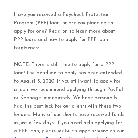
Have you received a Paycheck Protection
Program (PPP) loan, or are you planning to
apply for one? Read on to learn more about
PPP loans and how to apply for PPP loan
forgiveness.
NOTE: There is still time to apply for a PPP
loan! The deadline to apply has been extended
to August 8, 2020. If you still want to apply for
a loan, we recommend applying through PayPal
or Kabbage immediately. We have personally
had the best luck for our clients with these two
lenders. Many of our clients have received funds
in just a few days. If you need help applying for
a PPP loan, please make an appointment on our