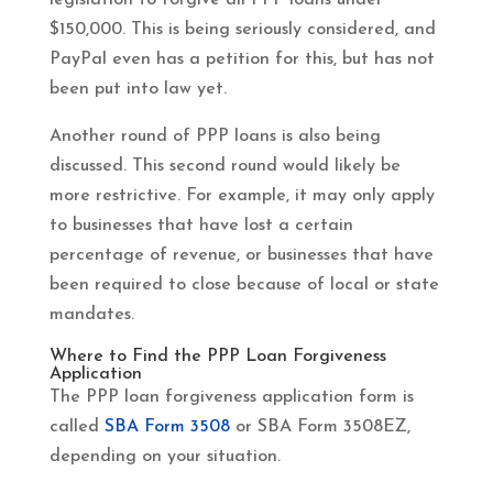
$150,000. This is being seriously considered, and
PayPal even has a petition for this, but has not
been put into law yet.
Another round of PPP loans is also being
discussed. This second round would likely be
more restrictive. For example, it may only apply
to businesses that have lost a certain
percentage of revenue, or businesses that have
been required to close because of local or state
mandates.
Where to Find the PPP Loan Forgiveness
Application
The PPP loan forgiveness application form is
called
SBA Form 3508
or SBA Form 3508EZ,
depending on your situation.