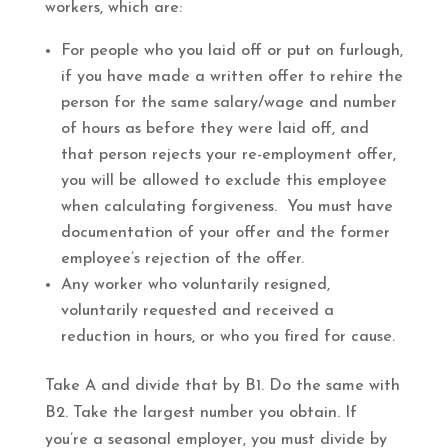
workers, which are:
For people who you laid off or put on furlough,
if you have made a written offer to rehire the
person for the same salary/wage and number
of hours as before they were laid off, and
that person rejects your re-employment offer,
you will be allowed to exclude this employee
when calculating forgiveness. You must have
documentation of your offer and the former
employee’s rejection of the offer.
Any worker who voluntarily resigned,
voluntarily requested and received a
reduction in hours, or who you fired for cause.
Take A and divide that by B1. Do the same with
B2. Take the largest number you obtain. If
you’re a seasonal employer, you must divide by