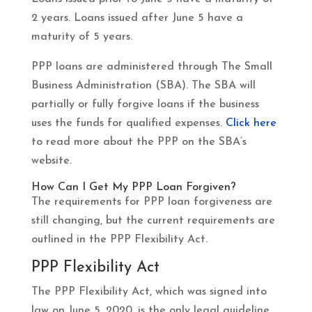
2 years. Loans issued after June 5 have a
maturity of 5 years.
PPP loans are administered through The Small
Business Administration (SBA). The SBA will
partially or fully forgive loans if the business
uses the funds for qualified expenses.
Click here
to read more about the PPP on the SBA’s
website.
How Can I Get My PPP Loan Forgiven?
The requirements for PPP loan forgiveness are
still changing, but the current requirements are
outlined in the PPP Flexibility Act.
PPP Flexibility Act
The PPP Flexibility Act, which was signed into
law on June 5, 2020, is the only legal guideline