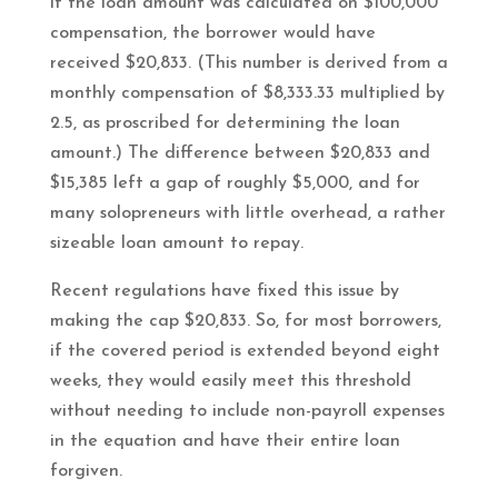
if the loan amount was calculated on $100,000
compensation, the borrower would have
received $20,833. (This number is derived from a
monthly compensation of $8,333.33 multiplied by
2.5, as proscribed for determining the loan
amount.) The difference between $20,833 and
$15,385 left a gap of roughly $5,000, and for
many solopreneurs with little overhead, a rather
sizeable loan amount to repay.
Recent regulations have fixed this issue by
making the cap $20,833. So, for most borrowers,
if the covered period is extended beyond eight
weeks, they would easily meet this threshold
without needing to include non-payroll expenses
in the equation and have their entire loan
forgiven.