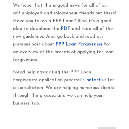
We hope that this is good news for all of our
self employed and solopreneur friends out there!
Have you taken a PPP Loan? If so, it’s a good
idea to download the
PDF
and read all of the
new guidelines. And, go back and read our
previous post about
PPP Loan Forgiveness
for
an overview of the process of applying for loan
forgiveness.
Need help navigating the PPP Loan
Forgiveness application process?
Contact us
for
a consultation. We are helping numerous clients
through the process, and we can help your
business, too.