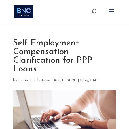
Self Employment
Compensation
Clarification for PPP
Loans
by
Corie DuChateau
|
Aug 11, 2020
|
Blog
,
FAQ