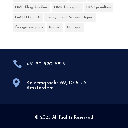
FBAR filing deadline
FBAR for expats
FBAR penalties
FinCEN Form 114
Foreign Bank Account Report
foreign_company
Rentals
US Expat

+31 20 520 6815

Keizersgracht 62, 1015 CS
Amsterdam
© 2025 All Rights Reserved