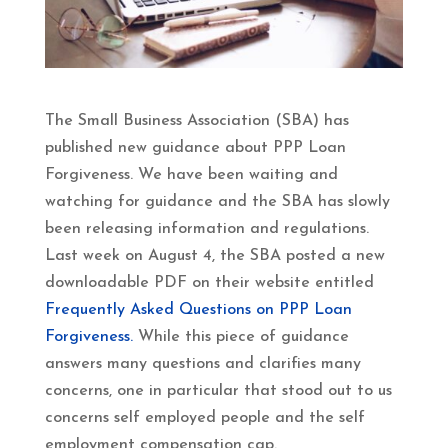
The Small Business Association (SBA) has
published new guidance about PPP Loan
Forgiveness. We have been waiting and
watching for guidance and the SBA has slowly
been releasing information and regulations.
Last week on August 4, the SBA posted a new
downloadable PDF on their website entitled
Frequently Asked Questions on PPP Loan
Forgiveness.
While this piece of guidance
answers many questions and clarifies many
concerns, one in particular that stood out to us
concerns self employed people and the self
employment compensation cap.