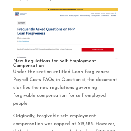
New Regulations for Self Employment
Compensation
Under the section entitled Loan Forgiveness
Payroll Costs FAQs, in Question 8, the document
clarifies the new regulations governing
forgivable compensation for self employed
people.
Originally, forgivable self employment
compensation was capped at $15,385. However,