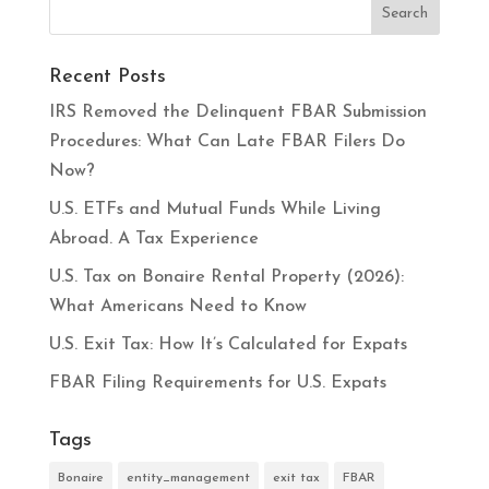
Recent Posts
IRS Removed the Delinquent FBAR Submission
Procedures: What Can Late FBAR Filers Do
Now?
U.S. ETFs and Mutual Funds While Living
Abroad. A Tax Experience
U.S. Tax on Bonaire Rental Property (2026):
What Americans Need to Know
U.S. Exit Tax: How It’s Calculated for Expats
FBAR Filing Requirements for U.S. Expats
Tags
Bonaire
entity_management
exit tax
FBAR