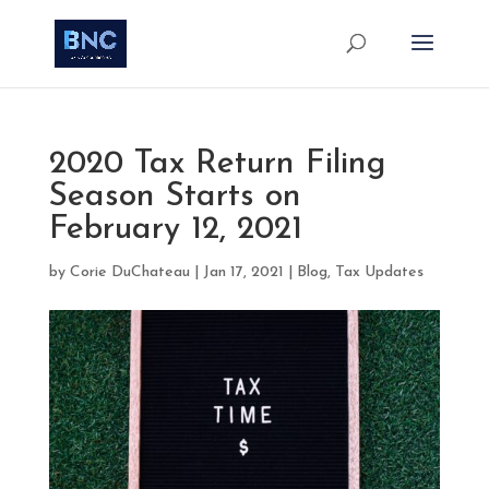
2020 Tax Return Filing
Season Starts on
February 12, 2021
by
Corie DuChateau
|
Jan 17, 2021
|
Blog
,
Tax Updates