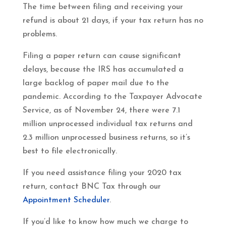
The time between filing and receiving your
refund is about 21 days, if your tax return has no
problems.
Filing a paper return can cause significant
delays, because the IRS has accumulated a
large backlog of paper mail due to the
pandemic. According to the Taxpayer Advocate
Service, as of November 24, there were 7.1
million unprocessed individual tax returns and
2.3 million unprocessed business returns, so it’s
best to file electronically.
If you need assistance filing your 2020 tax
return, contact BNC Tax through our
Appointment Scheduler
.
If you’d like to know how much we charge to