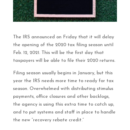
The IRS announced on Friday that it will delay
the opening of the 2020 tax filing season until
Feb. 12, 2021. This will be the first day that
taxpayers will be able to file their 2020 returns.
Filing season usually begins in January, but this
year the IRS needs more time to ready for tax
season. Overwhelmed with distributing stimulus
payments, office closures and other backlogs,
the agency is using this extra time to catch up,
and to put systems and staff in place to handle
the new “recovery rebate credit.”