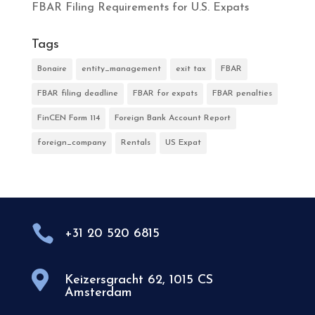
FBAR Filing Requirements for U.S. Expats
Tags
Bonaire
entity_management
exit tax
FBAR
FBAR filing deadline
FBAR for expats
FBAR penalties
FinCEN Form 114
Foreign Bank Account Report
foreign_company
Rentals
US Expat

+31 20 520 6815

Keizersgracht 62, 1015 CS
Amsterdam