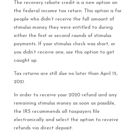
The recovery rebate credit is a new option on
the federal income tax return. This option is for
people who didn’t receive the full amount of
stimulus money they were entitled to during
either the first or second rounds of stimulus
payments. If your stimulus check was short, or
you didn’t receive one, use this option to get
caught up.
Tax returns are still due no later than April 15,
2021.
In order to receive your 2020 refund and any
remaining stimulus money as soon as possible,
the IRS recommends all taxpayers file
electronically and select the option to receive
refunds via direct deposit.