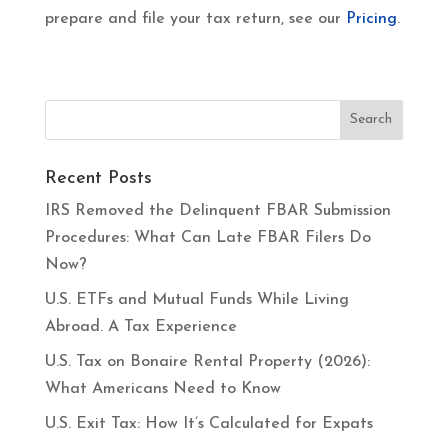
prepare and file your tax return, see our
Pricing
.
Recent Posts
IRS Removed the Delinquent FBAR Submission
Procedures: What Can Late FBAR Filers Do
Now?
U.S. ETFs and Mutual Funds While Living
Abroad. A Tax Experience
U.S. Tax on Bonaire Rental Property (2026):
What Americans Need to Know
U.S. Exit Tax: How It’s Calculated for Expats