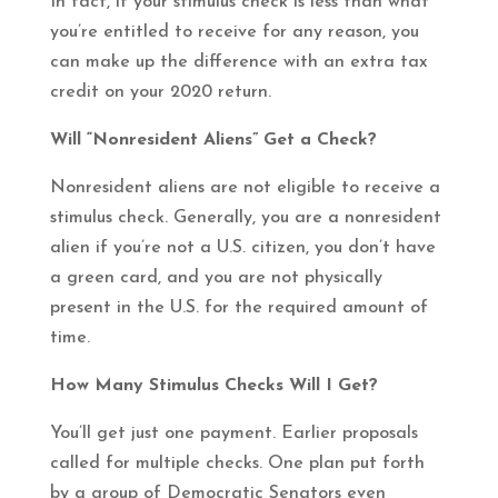
In fact, if your stimulus check is less than what
you’re entitled to receive for any reason, you
can make up the difference with an extra tax
credit on your 2020 return.
Will “Nonresident Aliens” Get a Check?
Nonresident aliens are not eligible to receive a
stimulus check. Generally, you are a nonresident
alien if you’re not a U.S. citizen, you don’t have
a green card, and you are not physically
present in the U.S. for the required amount of
time.
How Many Stimulus Checks Will I Get?
You’ll get just one payment. Earlier proposals
called for multiple checks. One plan put forth
by a group of Democratic Senators even