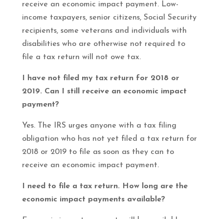
receive an economic impact payment. Low-
income taxpayers, senior citizens, Social Security
recipients, some veterans and individuals with
disabilities who are otherwise not required to
file a tax return will not owe tax.
I have not filed my tax return for 2018 or
2019. Can I still receive an economic impact
payment?
Yes. The IRS urges anyone with a tax filing
obligation who has not yet filed a tax return for
2018 or 2019 to file as soon as they can to
receive an economic impact payment.
I need to file a tax return. How long are the
economic impact payments available?