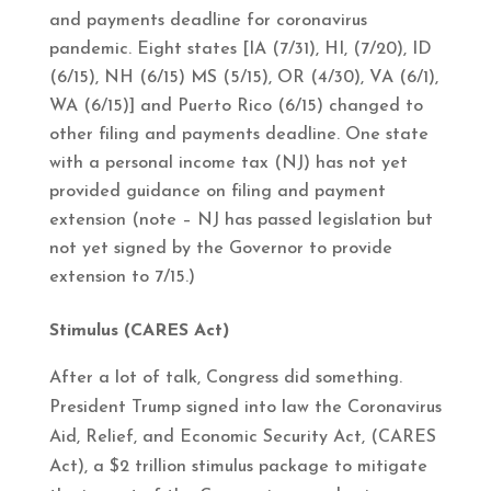
and payments deadline for coronavirus
pandemic. Eight states [IA (7/31), HI, (7/20), ID
(6/15), NH (6/15) MS (5/15), OR (4/30), VA (6/1),
WA (6/15)] and Puerto Rico (6/15) changed to
other filing and payments deadline. One state
with a personal income tax (NJ) has not yet
provided guidance on filing and payment
extension (note – NJ has passed legislation but
not yet signed by the Governor to provide
extension to 7/15.)
Stimulus (CARES Act)
After a lot of talk, Congress did something.
President Trump signed into law the Coronavirus
Aid, Relief, and Economic Security Act, (CARES
Act), a $2 trillion stimulus package to mitigate