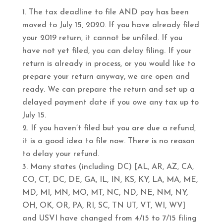
The tax deadline to file AND pay has been
moved to July 15, 2020. If you have already filed
your 2019 return, it cannot be unfiled. If you
have not yet filed, you can delay filing. If your
return is already in process, or you would like to
prepare your return anyway, we are open and
ready. We can prepare the return and set up a
delayed payment date if you owe any tax up to
July 15.
If you haven’t filed but you are due a refund,
it is a good idea to file now. There is no reason
to delay your refund.
Many states (including DC) [AL, AR, AZ, CA,
CO, CT, DC, DE, GA, IL, IN, KS, KY, LA, MA, ME,
MD, MI, MN, MO, MT, NC, ND, NE, NM, NY,
OH, OK, OR, PA, RI, SC, TN UT, VT, WI, WV]
and USVI have changed from 4/15 to 7/15 filing