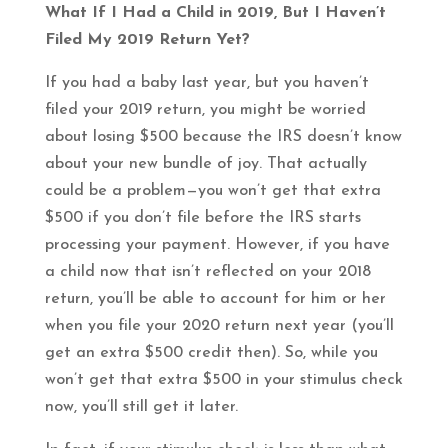
What If I Had a Child in 2019, But I Haven’t
Filed My 2019 Return Yet?
If you had a baby last year, but you haven’t
filed your 2019 return, you might be worried
about losing $500 because the IRS doesn’t know
about your new bundle of joy. That actually
could be a problem—you won’t get that extra
$500 if you don’t file before the IRS starts
processing your payment. However, if you have
a child now that isn’t reflected on your 2018
return, you’ll be able to account for him or her
when you file your 2020 return next year (you’ll
get an extra $500 credit then). So, while you
won’t get that extra $500 in your stimulus check
now, you’ll still get it later.