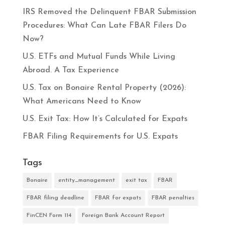
IRS Removed the Delinquent FBAR Submission
Procedures: What Can Late FBAR Filers Do
Now?
U.S. ETFs and Mutual Funds While Living
Abroad. A Tax Experience
U.S. Tax on Bonaire Rental Property (2026):
What Americans Need to Know
U.S. Exit Tax: How It’s Calculated for Expats
FBAR Filing Requirements for U.S. Expats
Tags
Bonaire
entity_management
exit tax
FBAR
FBAR filing deadline
FBAR for expats
FBAR penalties
FinCEN Form 114
Foreign Bank Account Report