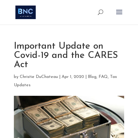
Important Update on
Covid-19 and the CARES
Act
by
Christie DuChateau
|
Apr 1, 2020
|
Blog
,
FAQ
,
Tax
Updates