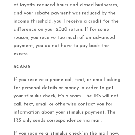
of layoffs, reduced hours and closed businesses,
and your rebate payment was reduced by the
income threshold, you’ll receive a credit for the
difference on your 2020 return. If for some
reason, you receive too much of an advanced
payment, you do not have to pay back the
excess.
SCAMS
If you receive a phone call, text, or email asking
for personal details or money in order to get
your stimulus check, it’s a scam. The IRS will not
call, text, email or otherwise contact you for
information about your stimulus payment. The
IRS only sends correspondence via mail.
If you receive a ‘stimulus check’ in the mail now,