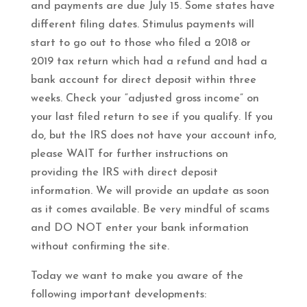
and payments are due July 15. Some states have
different filing dates. Stimulus payments will
start to go out to those who filed a 2018 or
2019 tax return which had a refund and had a
bank account for direct deposit within three
weeks. Check your “adjusted gross income” on
your last filed return to see if you qualify. If you
do, but the IRS does not have your account info,
please WAIT for further instructions on
providing the IRS with direct deposit
information. We will provide an update as soon
as it comes available. Be very mindful of scams
and DO NOT enter your bank information
without confirming the site.
Today we want to make you aware of the
following important developments: