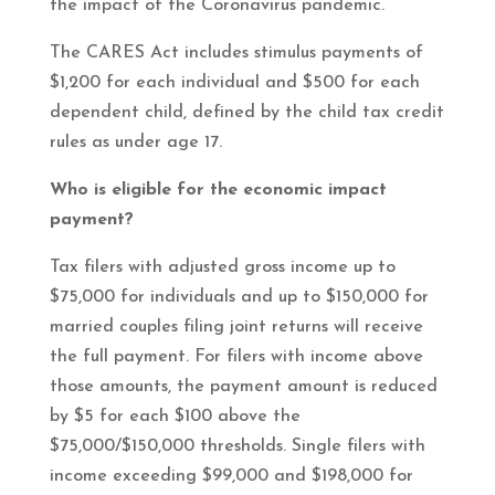
the impact of the Coronavirus pandemic.
The CARES Act includes stimulus payments of
$1,200 for each individual and $500 for each
dependent child, defined by the child tax credit
rules as under age 17.
Who is eligible for the economic impact
payment?
Tax filers with adjusted gross income up to
$75,000 for individuals and up to $150,000 for
married couples filing joint returns will receive
the full payment. For filers with income above
those amounts, the payment amount is reduced
by $5 for each $100 above the
$75,000/$150,000 thresholds. Single filers with
income exceeding $99,000 and $198,000 for