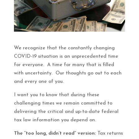
We recognize that the constantly changing
COVID-19 situation is an unprecedented time
for everyone. A time for many that is filled
with uncertainty. Our thoughts go out to each
and every one of you.
I want you to know that during these
challenging times we remain committed to
delivering the critical and up-to-date federal
tax law information you depend on.
The “too long, didn’t read” version:
Tax returns