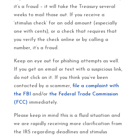
it’s a fraud – it will take the Treasury several
weeks to mail those out. If you receive a
‘stimulus check’ for an odd amount (especially
one with cents), or a check that requires that
you verify the check online or by calling a
number, it’s a fraud.
Keep an eye out for phishing attempts as well.
If you get an email or text with a suspicious link,
do not click on it. If you think you’ve been
contacted by a scammer,
file a complaint with
the FBI
and/or
the Federal Trade Commission
(FCC)
immediately.
Please keep in mind this is a fluid situation and
we are rapidly receiving more clarification from
the IRS regarding deadlines and stimulus