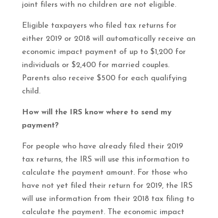
joint filers with no children are not eligible.
Eligible taxpayers who filed tax returns for
either 2019 or 2018 will automatically receive an
economic impact payment of up to $1,200 for
individuals or $2,400 for married couples.
Parents also receive $500 for each qualifying
child.
How will the IRS know where to send my
payment?
For people who have already filed their 2019
tax returns, the IRS will use this information to
calculate the payment amount. For those who
have not yet filed their return for 2019, the IRS
will use information from their 2018 tax filing to
calculate the payment. The economic impact