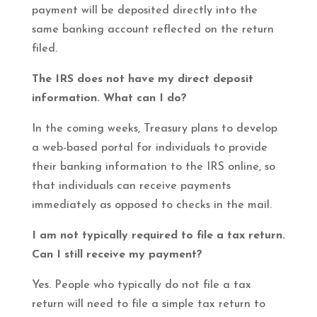
payment will be deposited directly into the
same banking account reflected on the return
filed.
The IRS does not have my direct deposit
information. What can I do?
In the coming weeks, Treasury plans to develop
a web-based portal for individuals to provide
their banking information to the IRS online, so
that individuals can receive payments
immediately as opposed to checks in the mail.
I am not typically required to file a tax return.
Can I still receive my payment?
Yes. People who typically do not file a tax
return will need to file a simple tax return to