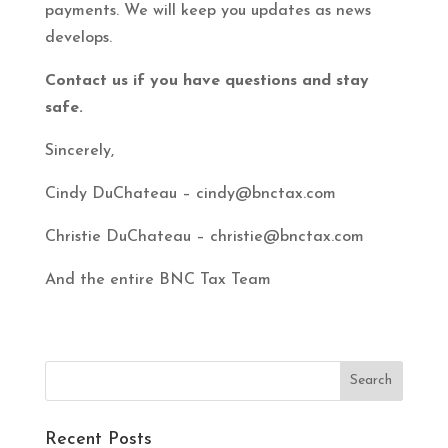
payments. We will keep you updates as news
develops.
Contact us if you have questions and stay
safe.
Sincerely,
Cindy DuChateau – cindy@bnctax.com
Christie DuChateau – christie@bnctax.com
And the entire BNC Tax Team
Recent Posts