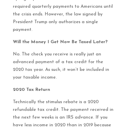
required quarterly payments to Americans until
the crisis ends. However, the law signed by
President Trump only authorizes a single
payment.
Will the Money I Get Now Be Taxed Later?
No. The check you receive is really just an
advanced payment of a tax credit for the
2020 tax year. As such, it won’t be included in
your taxable income.
2020 Tax Return
Technically the stimulus rebate is a 2020
refundable tax credit. The payment received in
the next few weeks is an IRS advance. If you
have less income in 2020 than in 2019 because