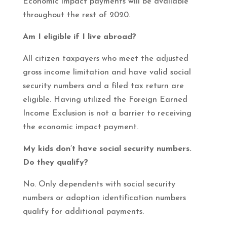
Economic impact payments will be available
throughout the rest of 2020.
Am I eligible if I live abroad?
All citizen taxpayers who meet the adjusted
gross income limitation and have valid social
security numbers and a filed tax return are
eligible. Having utilized the Foreign Earned
Income Exclusion is not a barrier to receiving
the economic impact payment.
My kids don’t have social security numbers.
Do they qualify?
No. Only dependents with social security
numbers or adoption identification numbers
qualify for additional payments.